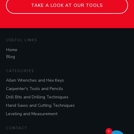
TAKE A LOOK AT OUR TOOLS
USEFUL LINKS
Home
Blog
CATEGORIES
Allen Wrenches and Hex Keys
Carpenter's Tools and Pencils
Drill Bits and Drilling Techniques
Hand Saws and Cutting Techniques
Leveling and Measurement
CONTACT
0