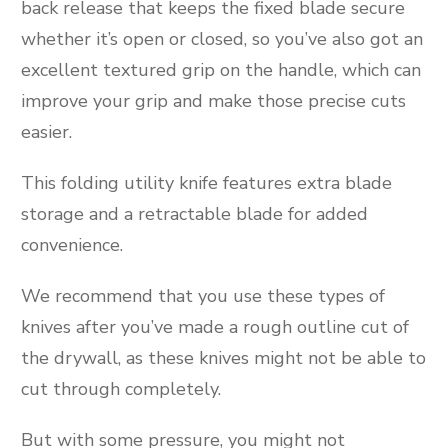
back release that keeps the fixed blade secure
whether it’s open or closed, so you’ve also got an
excellent textured grip on the handle, which can
improve your grip and make those precise cuts
easier.
This folding utility knife features extra blade
storage and a retractable blade for added
convenience.
We recommend that you use these types of
knives after you’ve made a rough outline cut of
the drywall, as these knives might not be able to
cut through completely.
But with some pressure, you might not