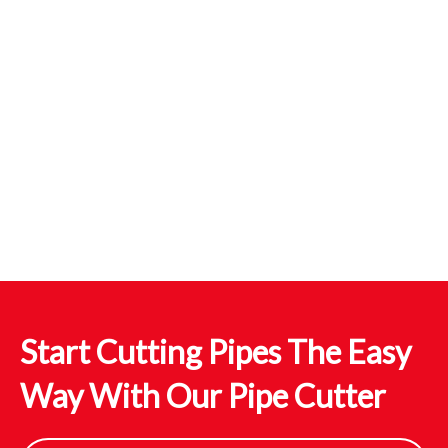
Start Cutting Pipes The Easy
Way With Our Pipe Cutter