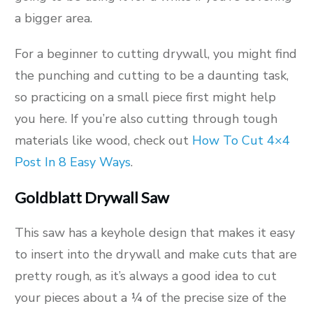
a bigger area.
For a beginner to cutting drywall, you might find
the punching and cutting to be a daunting task,
so practicing on a small piece first might help
you here. If you’re also cutting through tough
materials like wood, check out
How To Cut 4×4
Post In 8 Easy Ways
.
Goldblatt Drywall Saw
This saw has a keyhole design that makes it easy
to insert into the drywall and make cuts that are
pretty rough, as it’s always a good idea to cut
your pieces about a ¼ of the precise size of the