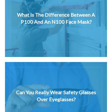
What Is The Difference Between A
P100 And An N100 Face Mask?
Can You Really Wear Safety Glasses
Over Eyeglasses?