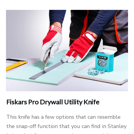
Fiskars Pro Drywall Utility Knife
This knife has a few options that can resemble
the snap-off function that you can find in Stanley