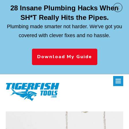
28 Insane Plumbing Hacks When
SH*T Really Hits the Pipes.
Plumbing made smarter not harder. We've got you
covered with clever fixes and no hassle.
Download My Guide