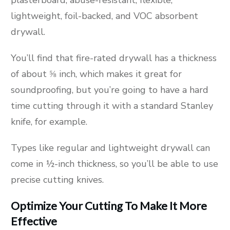
lightweight, foil-backed, and VOC absorbent
drywall.
You’ll find that fire-rated drywall has a thickness
of about ⅝ inch, which makes it great for
soundproofing, but you’re going to have a hard
time cutting through it with a standard Stanley
knife, for example.
Types like regular and lightweight drywall can
come in ½-inch thickness, so you’ll be able to use
precise cutting knives.
Optimize Your Cutting To Make It More
Effective