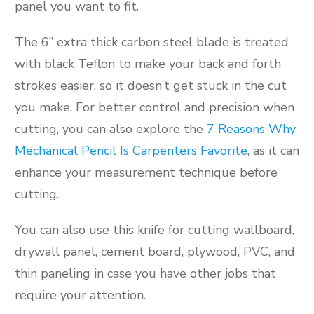
panel you want to fit.
The 6” extra thick carbon steel blade is treated
with black Teflon to make your back and forth
strokes easier, so it doesn’t get stuck in the cut
you make. For better control and precision when
cutting, you can also explore the
7 Reasons Why
Mechanical Pencil Is Carpenters Favorite
, as it can
enhance your measurement technique before
cutting.
You can also use this knife for cutting wallboard,
drywall panel, cement board, plywood, PVC, and
thin paneling in case you have other jobs that
require your attention.