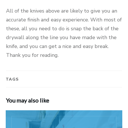
All of the knives above are likely to give you an
accurate finish and easy experience. With most of
these, all you need to do is snap the back of the
drywall along the line you have made with the
knife, and you can get a nice and easy break.
Thank you for reading.
TAGS
You may also like