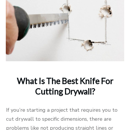
What Is The Best Knife For
Cutting Drywall?
If you’re starting a project that requires you to
cut drywall to specific dimensions, there are
problems like not producing straight lines or