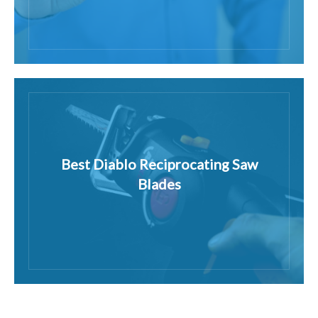
Best Diablo Reciprocating Saw
Blades