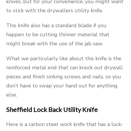
knives, but for your convenience, you might want
to stick with the drywallers utility knife.
This knife also has a standard blade if you
happen to be cutting thinner material that
might break with the use of the jab saw.
What we particularly like about this knife is the
reinforced metal end that can knock out drywall
pieces and finish sinking screws and nails, so you
don’t have to swap your hand out for anything
else.
Sheffield Lock Back Utility Knife
Here is a carbon steel work knife that has a lock-