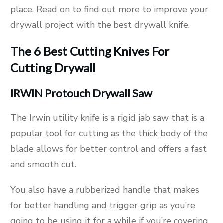
place. Read on to find out more to improve your
drywall project with the best drywall knife.
The 6 Best Cutting Knives For
Cutting Drywall
IRWIN Protouch Drywall Saw
The Irwin utility knife is a rigid jab saw that is a
popular tool for cutting as the thick body of the
blade allows for better control and offers a fast
and smooth cut.
You also have a rubberized handle that makes
for better handling and trigger grip as you’re
going to be using it for a while if you’re covering