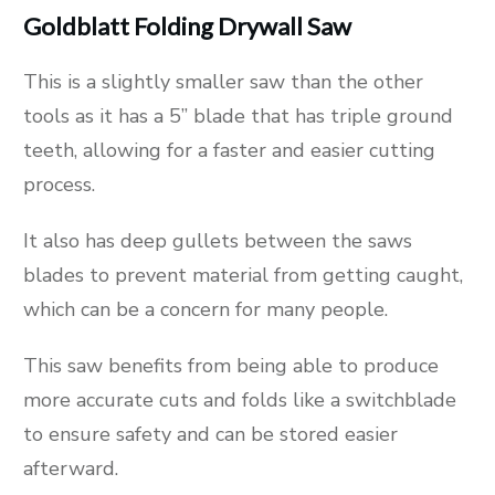
Goldblatt Folding Drywall Saw
This is a slightly smaller saw than the other
tools as it has a 5” blade that has triple ground
teeth, allowing for a faster and easier cutting
process.
It also has deep gullets between the saws
blades to prevent material from getting caught,
which can be a concern for many people.
This saw benefits from being able to produce
more accurate cuts and folds like a switchblade
to ensure safety and can be stored easier
afterward.