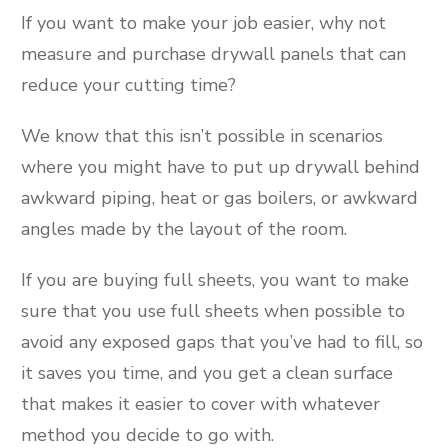
If you want to make your job easier, why not
measure and purchase drywall panels that can
reduce your cutting time?
We know that this isn’t possible in scenarios
where you might have to put up drywall behind
awkward piping, heat or gas boilers, or awkward
angles made by the layout of the room.
If you are buying full sheets, you want to make
sure that you use full sheets when possible to
avoid any exposed gaps that you’ve had to fill, so
it saves you time, and you get a clean surface
that makes it easier to cover with whatever
method you decide to go with.