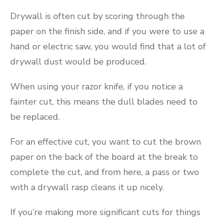
Drywall is often cut by scoring through the
paper on the finish side, and if you were to use a
hand or electric saw, you would find that a lot of
drywall dust would be produced.
When using your razor knife, if you notice a
fainter cut, this means the dull blades need to
be replaced.
For an effective cut, you want to cut the brown
paper on the back of the board at the break to
complete the cut, and from here, a pass or two
with a drywall rasp cleans it up nicely.
If you’re making more significant cuts for things