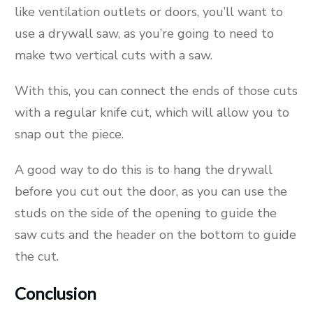
like ventilation outlets or doors, you’ll want to
use a drywall saw, as you’re going to need to
make two vertical cuts with a saw.
With this, you can connect the ends of those cuts
with a regular knife cut, which will allow you to
snap out the piece.
A good way to do this is to hang the drywall
before you cut out the door, as you can use the
studs on the side of the opening to guide the
saw cuts and the header on the bottom to guide
the cut.
Conclusion