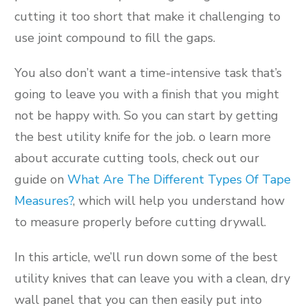
cutting it too short that make it challenging to
use joint compound to fill the gaps.
You also don’t want a time-intensive task that’s
going to leave you with a finish that you might
not be happy with. So you can start by getting
the best utility knife for the job. o learn more
about accurate cutting tools, check out our
guide on
What Are The Different Types Of Tape
Measures?
, which will help you understand how
to measure properly before cutting drywall.
In this article, we’ll run down some of the best
utility knives that can leave you with a clean, dry
wall panel that you can then easily put into