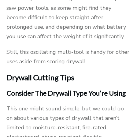
saw power tools, as some might find they
become difficult to keep straight after
prolonged use, and depending on what battery
you use can affect the weight of it significantly.
Still, this oscillating multi-tool is handy for other
uses aside from scoring drywall.
Drywall Cutting Tips
Consider The Drywall Type You’re Using
This one might sound simple, but we could go
on about various types of drywall that aren’t
limited to moisture-resistant, fire-rated,
plasterboard, abuse-resistant, flexible,