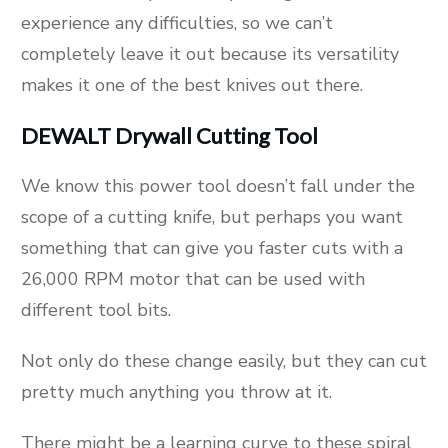
experience any difficulties, so we can’t
completely leave it out because its versatility
makes it one of the best knives out there.
DEWALT Drywall Cutting Tool
We know this power tool doesn’t fall under the
scope of a cutting knife, but perhaps you want
something that can give you faster cuts with a
26,000 RPM motor that can be used with
different tool bits.
Not only do these change easily, but they can cut
pretty much anything you throw at it.
There might be a learning curve to these spiral