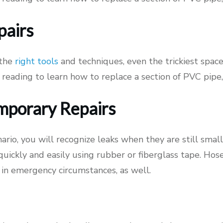
pairs
 the
right tools
and techniques, even the trickiest spac
 reading to learn how to replace a section of PVC pipe
mporary Repairs
nario, you will recognize leaks when they are still small
 quickly and easily using rubber or fiberglass tape. Ho
 in emergency circumstances, as well.