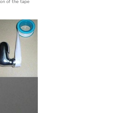
ion of the tape