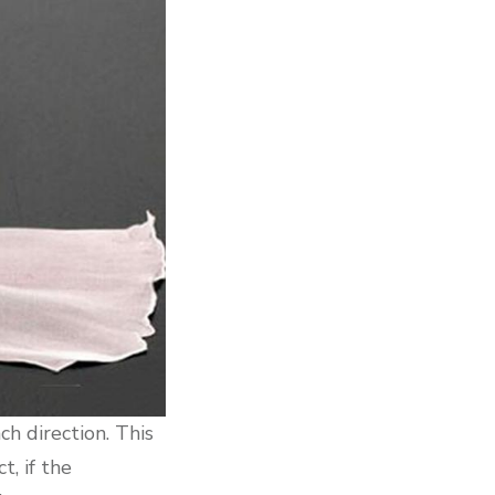
ch direction. This
t, if the