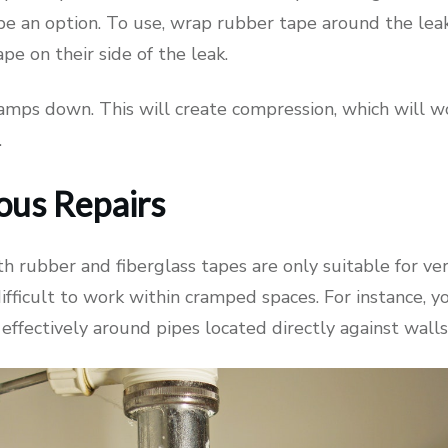
e an option. To use, wrap rubber tape around the lea
pe on their side of the leak.
amps down. This will create compression, which will w
.
ous Repairs
h rubber and fiberglass tapes are only suitable for ver
ifficult to work within cramped spaces. For instance, 
effectively around pipes located directly against walls