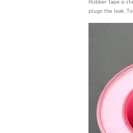
Rubber tape is sti
plugs the leak. To