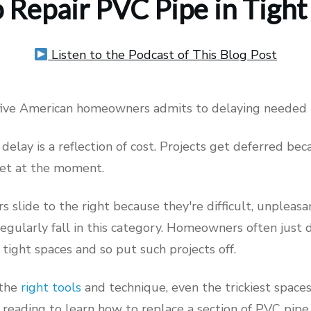
 Repair PVC Pipe in Tight
Listen to the Podcast of This Blog Post
 five American homeowners admits to delaying needed
 delay is a reflection of cost. Projects get deferred be
get at the moment.
rs slide to the right because they're difficult, unpleasa
regularly fall in this category. Homeowners often just
 tight spaces and so put such projects off.
 the
right tools
and technique, even the trickiest space
 reading to learn how to replace a section of PVC pipe