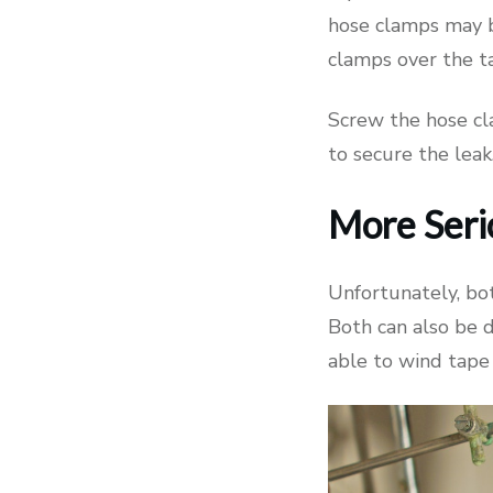
hose clamps may b
clamps over the ta
Screw the hose cl
to secure the leak
More Seri
Unfortunately, bot
Both can also be d
able to wind tape 