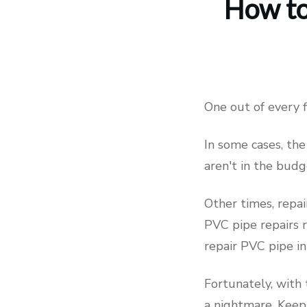
How to
One out of every
In some cases, the
aren't in the bud
Other times, repai
PVC pipe repairs 
repair PVC pipe in
Fortunately, with
a nightmare. Keep