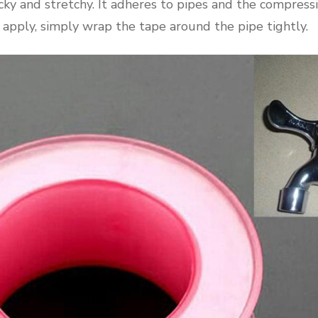
cky and stretchy. It adheres to pipes and the compress
 apply, simply wrap the tape around the pipe tightly.