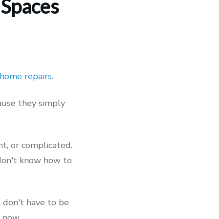
 Spaces
home repairs
.
cause they simply
nt, or complicated.
 don't know how to
s don't have to be
, now.