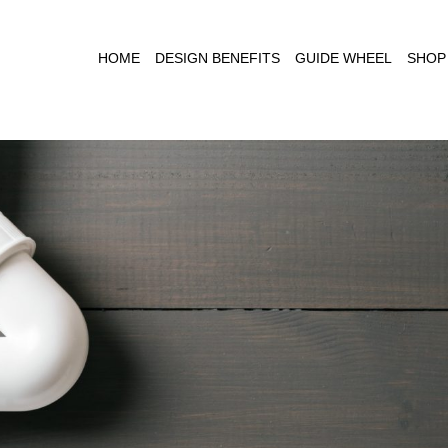
HOME
DESIGN BENEFITS
GUIDE WHEEL
SHOP