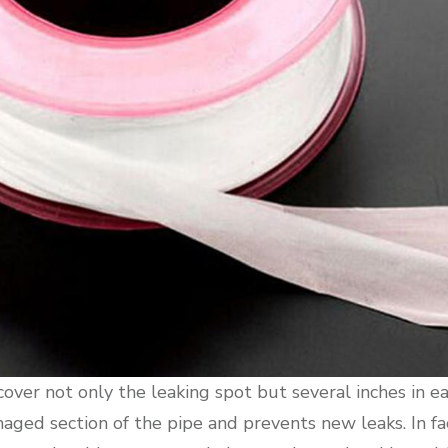
 cover not only the leaking spot but several inches in ea
aged section of the pipe and prevents new leaks. In fac