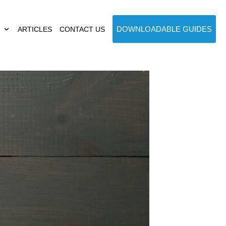
DOWNLOADABLE GUIDES
ARTICLES
CONTACT US