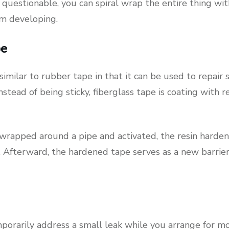
questionable, you can spiral wrap the entire thing wi
m developing.
pe
similar to rubber tape in that it can be used to repair 
stead of being sticky, fiberglass tape is coating with re
wrapped around a pipe and activated, the resin hardens
 Afterward, the hardened tape serves as a new barrier
.
porarily address a small leak while you arrange for mor