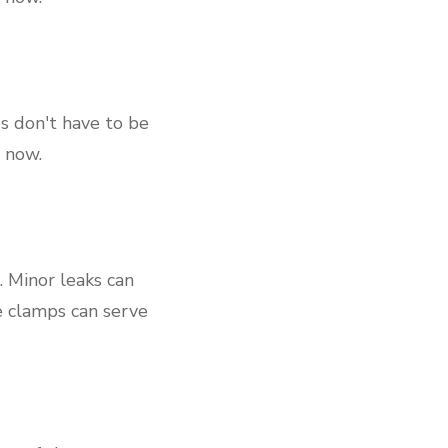
es don't have to be
, now.
. Minor leaks can
se clamps can serve