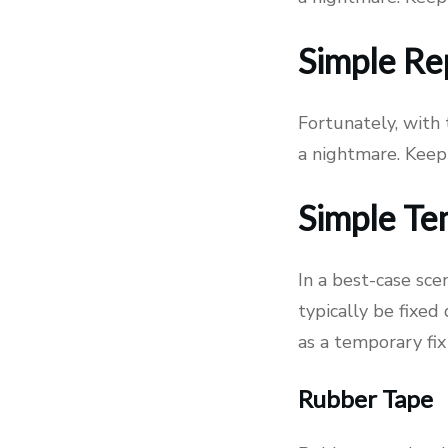
Simple Re
Fortunately, with
a nightmare. Keep
Simple Te
In a best-case sce
typically be fixed
as a temporary fix
Rubber Tape