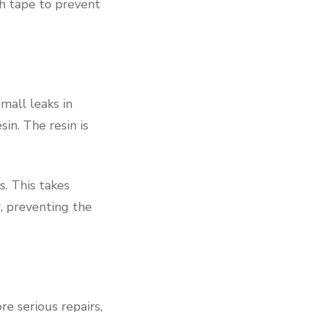
th tape to prevent
small leaks in
sin. The resin is
. This takes
, preventing the
e serious repairs,