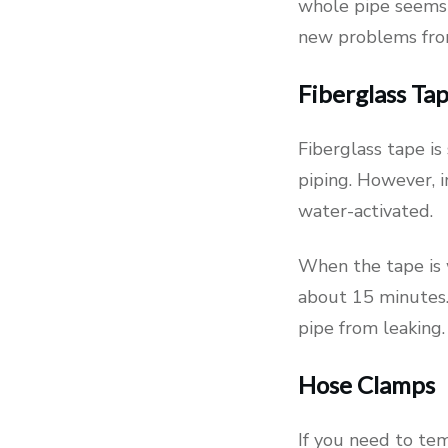
whole pipe seems 
new problems fro
Fiberglass Ta
Fiberglass tape is 
piping. However, in
water-activated.
When the tape is 
about 15 minutes.
pipe from leaking
Hose Clamps
If you need to tem