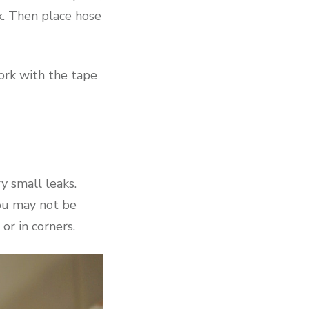
k. Then place hose
ork with the tape
y small leaks.
you may not be
 or in corners.