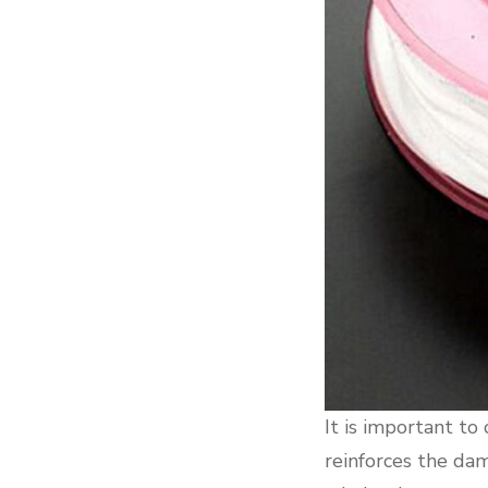
It is important to
reinforces the dam