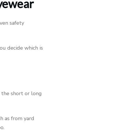
Eyewear
even safety
you decide which is
 the short or long
ch as from yard
o.