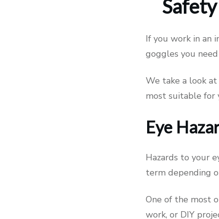
Safety
If you work in an 
goggles you need 
We take a look at 
most suitable for
Eye Hazar
Hazards to your ey
term depending on
One of the most o
work, or DIY proje