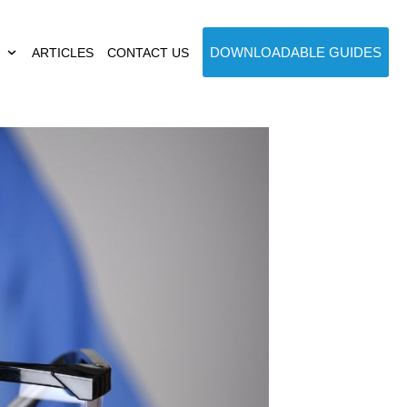
DOWNLOADABLE GUIDES
ARTICLES
CONTACT US