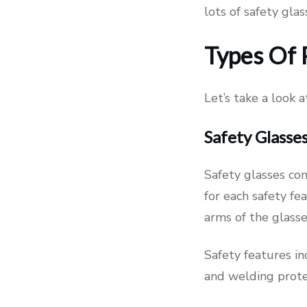
lots of safety gla
Types Of 
Let’s take a look 
Safety Glasse
Safety glasses com
for each safety fea
arms of the glass
Safety features in
and welding protec