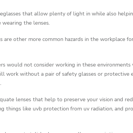
glasses that allow plenty of light in while also helpi
e wearing the lenses.
s are other more common hazards in the workplace for
s would not consider working in these environments 
ll work without a pair of safety glasses or protective
.
quate lenses that help to preserve your vision and red
ng things like uvb protection from uv radiation, and pr