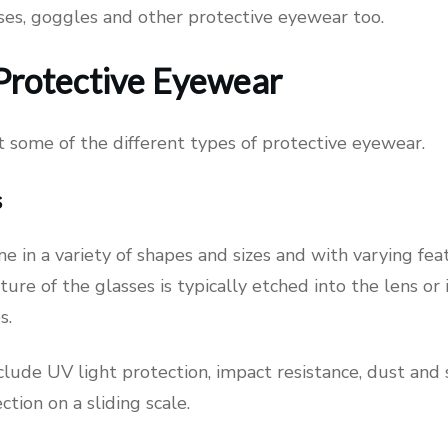
sses, goggles and other protective eyewear too.
Protective Eyewear
at some of the different types of protective eyewear.
s
e in a variety of shapes and sizes and with varying fe
ture of the glasses is typically etched into the lens or 
es.
clude UV light protection, impact resistance, dust and
tion on a sliding scale.