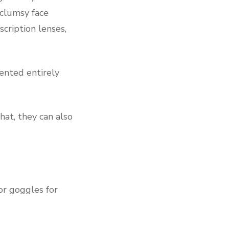
 clumsy face
cription lenses,
vented entirely
hat, they can also
or goggles for