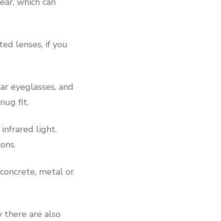
ear, which can
ted lenses, if you
lar eyeglasses, and
ug fit.
infrared light.
ions.
 concrete, metal or
y there are also