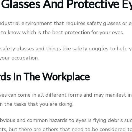
 Glasses And Protective 
industrial environment that requires safety glasses or 
to know which is the best protection for your eyes.
safety glasses and things like safety goggles to help 
 your occupation.
ds In The Workplace
es can come in all different forms and may manifest in
 the tasks that you are doing.
bvious and common hazards to eyes is flying debris su
cts, but there are others that need to be considered to