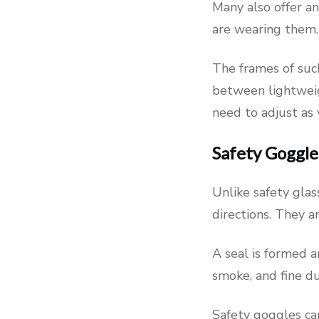
Many also offer an
are wearing them.
The frames of such
between lightweigh
need to adjust as 
Safety Goggle
Unlike safety glas
directions. They a
A seal is formed 
smoke, and fine du
Safety goggles can