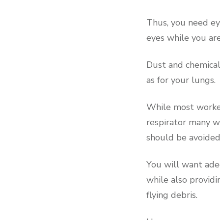
Thus, you need eye
eyes while you ar
Dust and chemical
as for your lungs.
While most worker
respirator many wi
should be avoided
You will want ade
while also providi
flying debris.