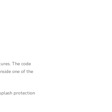
atures. The code
inside one of the
 splash protection