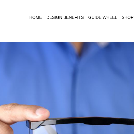
HOME
DESIGN BENEFITS
GUIDE WHEEL
SHOP