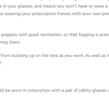
es in your glasses, and means you won't have to wear a
ep wearing your prescription frames with your own pres
or goggles with good ventilation, so that fogging is pre
ring them.
 from building up on the lens as you work. As well as t
!
ld be worn in conjunction with a pair of safety glasses 