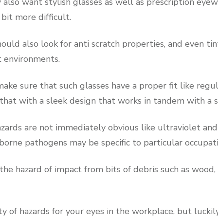
also want stylish glasses as well as prescription eyew
bit more difficult.
ould also look for anti scratch properties, and even tin
t environments.
ake sure that such glasses have a proper fit like regu
hat with a sleek design that works in tandem with a sn
ards are not immediately obvious like ultraviolet and 
 borne pathogens may be specific to particular occupat
the hazard of impact from bits of debris such as wood,
ty of hazards for your eyes in the workplace, but luckil