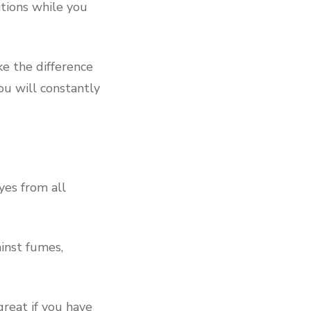
itions while you
ke the difference
ou will constantly
yes from all
inst fumes,
great if you have