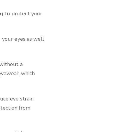
ng to protect your
 your eyes as well
without a
 eyewear, which
uce eye strain
otection from