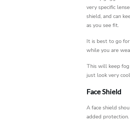
very specific lens
shield, and can ke
as you see fit.
It is best to go f
while you are wea
This will keep fog
just look very cool
Face Shield
A face shield shou
added protection.