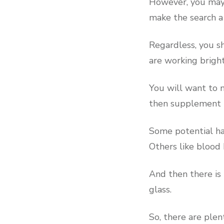
However, you may 
make the search a 
Regardless, you sh
are working brigh
You will want to m
then supplement t
Some potential haz
Others like blood
And then there is 
glass.
So, there are plen