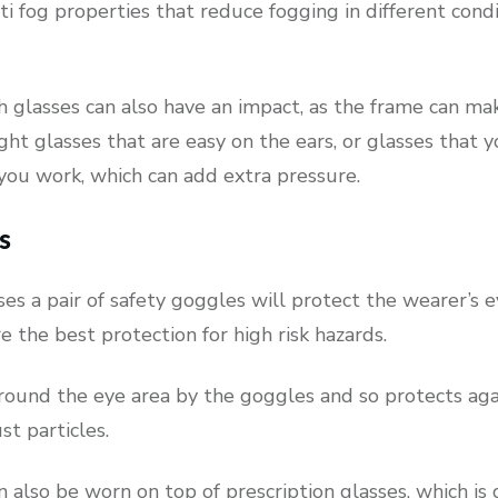
ti fog properties that reduce fogging in different cond
 glasses can also have an impact, as the frame can ma
t glasses that are easy on the ears, or glasses that y
you work, which can add extra pressure.
s
ses a pair of safety goggles will protect the wearer’s e
re the best protection for high risk hazards.
around the eye area by the goggles and so protects aga
st particles.
 also be worn on top of prescription glasses, which is 