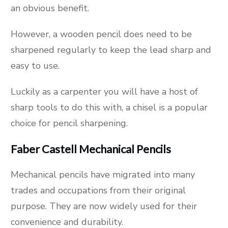
an obvious benefit.
However, a wooden pencil does need to be
sharpened regularly to keep the lead sharp and
easy to use.
Luckily as a carpenter you will have a host of
sharp tools to do this with, a chisel is a popular
choice for pencil sharpening.
Faber Castell Mechanical Pencils
Mechanical pencils have migrated into many
trades and occupations from their original
purpose. They are now widely used for their
convenience and durability.