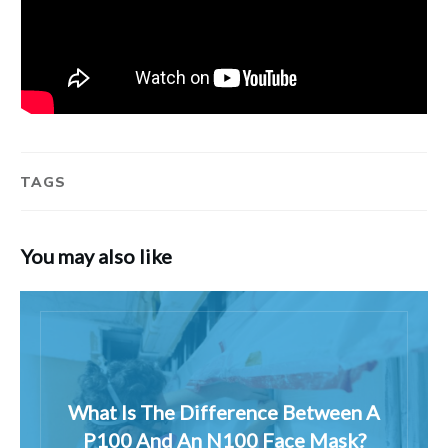
TAGS
You may also like
What Is The Difference Between A
P100 And An N100 Face Mask?