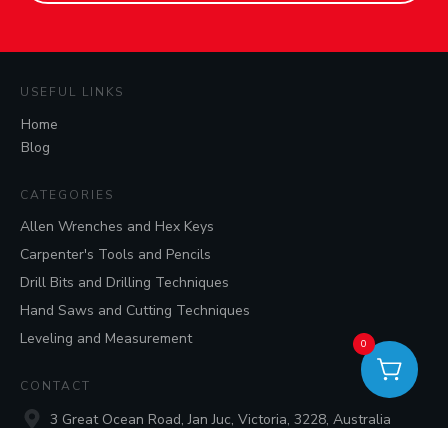
USEFUL LINKS
Home
Blog
CATEGORIES
Allen Wrenches and Hex Keys
Carpenter's Tools and Pencils
Drill Bits and Drilling Techniques
Hand Saws and Cutting Techniques
Leveling and Measurement
0
CONTACT
3 Great Ocean Road, Jan Juc, Victoria, 3228, Australia