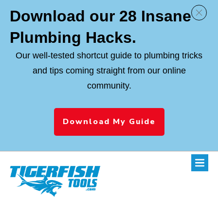
Download
our 28 Insane
Plumbing Hacks.
Our well-tested shortcut guide to plumbing tricks
and tips coming straight from our online
community.
Download My Guide