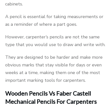
cabinets.
A pencil is essential for taking measurements or
as a reminder of where a part goes.
However, carpenter’s pencils are not the same
type that you would use to draw and write with.
They are designed to be harder and make more
obvious marks that stay visible for days or even
weeks at a time, making them one of the most
important marking tools for carpenters.
Wooden Pencils Vs Faber Castell
Mechanical Pencils For Carpenters