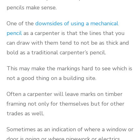
pencils make sense.
One of the
downsides of using a mechanical
pencil
as a carpenter is that the lines that you
can draw with them tend to not be as thick and
bold as a traditional carpenter’s pencil.
This may make the markings hard to see which is
not a good thing on a building site.
Often a carpenter will leave marks on timber
framing not only for themselves but for other
trades as well.
Sometimes as an indication of where a window or
door is going or where pipework or electrics