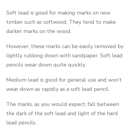
Soft lead is good for making marks on new
timber such as softwood. They tend to make
darker marks on the wood.
However, these marks can be easily removed by
lightly rubbing down with sandpaper. Soft lead
pencils wear down quite quickly.
Medium lead is good for general use and won’t
wear down as rapidly as a soft lead pencil.
The marks, as you would expect, fall between
the dark of the soft lead and light of the hard
lead pencils.