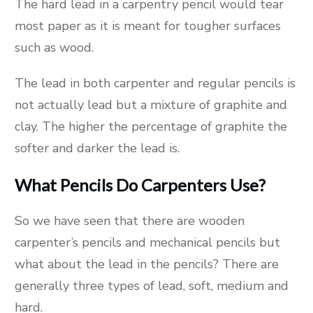
The hard lead in a carpentry pencil would tear
most paper as it is meant for tougher surfaces
such as wood.
The lead in both carpenter and regular pencils is
not actually lead but a mixture of graphite and
clay. The higher the percentage of graphite the
softer and darker the lead is.
What Pencils Do Carpenters Use?
So we have seen that there are wooden
carpenter’s pencils and mechanical pencils but
what about the lead in the pencils? There are
generally three types of lead, soft, medium and
hard.