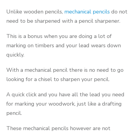
Unlike wooden pencils,
mechanical pencils
do not
need to be sharpened with a pencil sharpener.
This is a bonus when you are doing a lot of
marking on timbers and your lead wears down
quickly.
With a mechanical pencil there is no need to go
looking for a chisel to sharpen your pencil.
A quick click and you have all the lead you need
for marking your woodwork, just like a drafting
pencil.
These mechanical pencils however are not