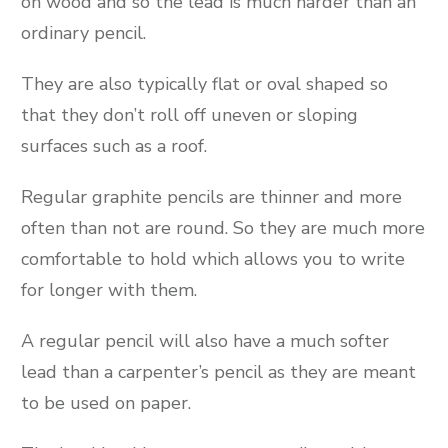
on wood and so the lead is much harder than an
ordinary pencil.
They are also typically flat or oval shaped so
that they don’t roll off uneven or sloping
surfaces such as a roof.
Regular graphite pencils are thinner and more
often than not are round. So they are much more
comfortable to hold which allows you to write
for longer with them.
A regular pencil will also have a much softer
lead than a carpenter’s pencil as they are meant
to be used on paper.