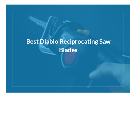
Best Diablo Reciprocating Saw
Blades