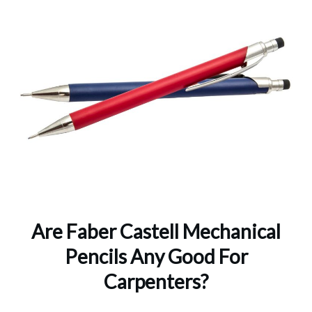
Are Faber Castell Mechanical
Pencils Any Good For
Carpenters?