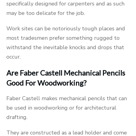
specifically designed for carpenters and as such
may be too delicate for the job.
Work sites can be notoriously tough places and
most tradesmen prefer something rugged to
withstand the inevitable knocks and drops that
occur.
Are Faber Castell Mechanical Pencils
Good For Woodworking?
Faber Castell makes mechanical pencils that can
be used in woodworking or for architectural
drafting.
They are constructed as a lead holder and come