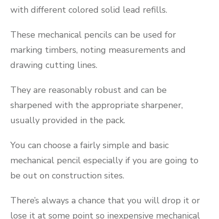
with different colored solid lead refills.
These mechanical pencils can be used for
marking timbers, noting measurements and
drawing cutting lines.
They are reasonably robust and can be
sharpened with the appropriate sharpener,
usually provided in the pack.
You can choose a fairly simple and basic
mechanical pencil especially if you are going to
be out on construction sites.
There’s always a chance that you will drop it or
lose it at some point so inexpensive mechanical