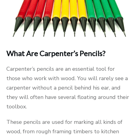
What Are Carpenter’s Pencils?
Carpenter’s pencils are an essential tool for
those who work with wood. You will rarely see a
carpenter without a pencil behind his ear, and
they will often have several floating around their
toolbox.
These pencils are used for marking all kinds of
wood, from rough framing timbers to kitchen